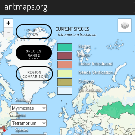
X
antmaps.org
+
CURRENT SPECIES
-
DIVERSITY
Tetramorium tsushimae
VIEW
Native
SPECIES
Exotic
RANGE
MAPS
Indoor Introduced
Needs Verification
REGION
COMPARISON
Dubious
No Records
Subfamily
Genus
Species