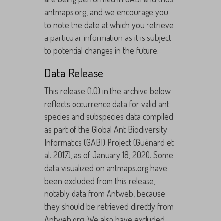
antmaps.org, and we encourage you
to note the date at which you retrieve
a particular information as it is subject
to potential changes in the future.
Data Release
This release (1.0) in the archive below
reflects occurrence data for valid ant
species and subspecies data compiled
as part of the Global Ant Biodiversity
Informatics (GABI) Project (Guénard et
al. 2017), as of January 18, 2020. Some
data visualized on antmaps.org have
been excluded from this release,
notably data from Antweb, because
they should be retrieved directly from
Antweb.org. We also have excluded