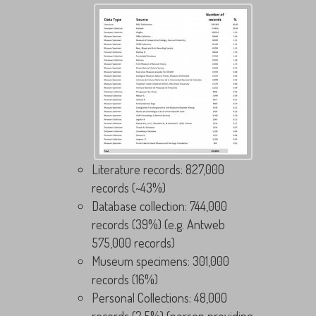
Literature records: 827,000
records (~43%)
Database collection: 744,000
records (39%) (e.g. Antweb
575,000 records)
Museum specimens: 301,000
records (16%)
Personal Collections: 48,000