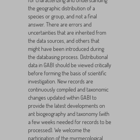
for characterizing and understanding
the geographic distribution of a
species or group, and not a final
answer. There are errors and
uncertainties that are inherited from
the data sources, and others that
might have been introduced during
the databasing process. Distributional
data in GABI should be viewed critically
before forming the basis of scientific
investigation. New records are
continuously compiled and taxonomic
changes updated within GABI to
provide the latest developments on
ant biogeography and taxonomy (with
a few weeks needed for records to be
processed). We welcome the
participation of the myrmecological