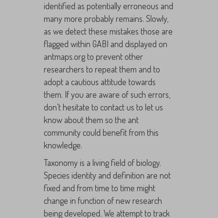
identified as potentially erroneous and
many more probably remains. Slowly,
as we detect these mistakes those are
flagged within GABI and displayed on
antmaps.org to prevent other
researchers to repeat them and to
adopt a cautious attitude towards
them. If you are aware of such errors,
don’t hesitate to contact us to let us
know about them so the ant
community could benefit from this
knowledge.
Taxonomy is a living field of biology.
Species identity and definition are not
fixed and from time to time might
change in function of new research
being developed. We attempt to track