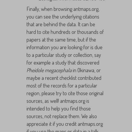
Finally, when browsing antmaps.org,
you can see the underlying citations
that are behind the data. It can be
hard to cite hundreds or thousands of
papers at the same time, but if the
information you are looking for is due
to a particular study or collection, say
for example a study that discovered
Pheidole megacephala
in Okinawa, or
maybe a recent checklist contributed
most of the records for a particular
region, please try to cite those original
sources, as well! antmaps.org is
intended to help you find those
sources, not replace them. We also
appreciate it if you credit antmaps.org
if you use the maps or data in a talk.