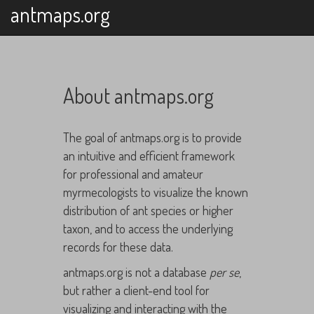
antmaps.org
About antmaps.org
The goal of antmaps.org is to provide
an intuitive and efficient framework
for professional and amateur
myrmecologists to visualize the known
distribution of ant species or higher
taxon, and to access the underlying
records for these data.
antmaps.org is not a database
per se
,
but rather a client-end tool for
visualizing and interacting with the