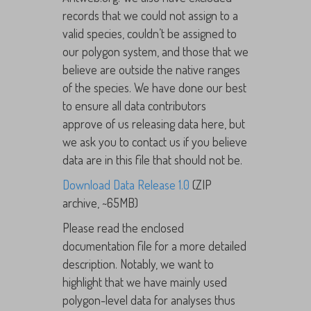
records that we could not assign to a
valid species, couldn’t be assigned to
our polygon system, and those that we
believe are outside the native ranges
of the species. We have done our best
to ensure all data contributors
approve of us releasing data here, but
we ask you to contact us if you believe
data are in this file that should not be.
Download Data Release 1.0
(ZIP
archive, ~65MB)
Please read the enclosed
documentation file for a more detailed
description. Notably, we want to
highlight that we have mainly used
polygon-level data for analyses thus