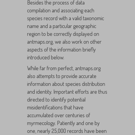
Besides the process of data
compilation and associating each
species record with a valid taxonomic
name and a particular geographic
region to be correctly displayed on
antmaps.org, we also work on other
aspects of the information briefly
introduced below.
While far from perfect, antmaps.org
also attempts to provide accurate
information about species distribution
and identity. Important efforts are thus
directed to identify potential
misidentifications that have
accumulated over centuries of
myrmecology. Patiently and one by
one, nearly 25,000 records have been