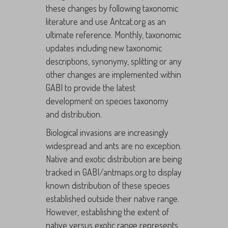
these changes by following taxonomic
literature and use Antcat.org as an
ultimate reference. Monthly, taxonomic
updates including new taxonomic
descriptions, synonymy, splitting or any
other changes are implemented within
GABI to provide the latest
development on species taxonomy
and distribution.
Biological invasions are increasingly
widespread and ants are no exception.
Native and exotic distribution are being
tracked in GABI/antmaps.org to display
known distribution of these species
established outside their native range.
However, establishing the extent of
native versus exotic range represents