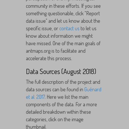
community in these efforts. If you see
something questionable, click "Report
data issue" and let us know about the
specific issue, or
contact us
to let us
know about information we might
have missed. One of the main goals of
antmaps.org is to facilitate and
accelerate this process.
Data Sources (August 2018)
The full description of the project and
data sources can be found in
Guénard
et al. 2017
. Here we list the main
components of the data. For a more
detailed breakdown within these
categories, click on the image
thumbnail.