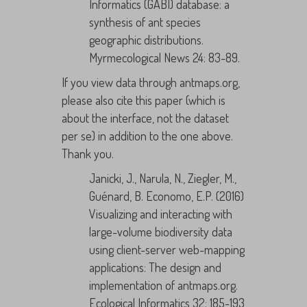
Informatics (GABI) database: a
synthesis of ant species
geographic distributions.
Myrmecological News 24: 83-89.
If you view data through antmaps.org,
please also cite this paper (which is
about the interface, not the dataset
per se) in addition to the one above.
Thank you.
Janicki, J., Narula, N., Ziegler, M.,
Guénard, B. Economo, E.P. (2016)
Visualizing and interacting with
large-volume biodiversity data
using client-server web-mapping
applications: The design and
implementation of antmaps.org.
Ecological Informatics 32: 185-193