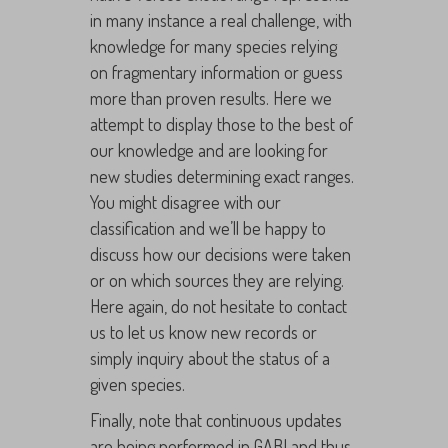
in many instance a real challenge, with
knowledge for many species relying
on fragmentary information or guess
more than proven results. Here we
attempt to display those to the best of
our knowledge and are looking for
new studies determining exact ranges.
You might disagree with our
classification and we’ll be happy to
discuss how our decisions were taken
or on which sources they are relying.
Here again, do not hesitate to contact
us to let us know new records or
simply inquiry about the status of a
given species.
Finally, note that continuous updates
are being performed in GABI and thus