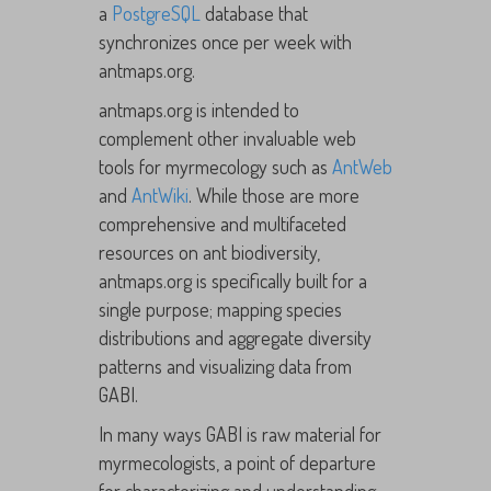
a
PostgreSQL
database that
synchronizes once per week with
antmaps.org.
antmaps.org is intended to
complement other invaluable web
tools for myrmecology such as
AntWeb
and
AntWiki
. While those are more
comprehensive and multifaceted
resources on ant biodiversity,
antmaps.org is specifically built for a
single purpose; mapping species
distributions and aggregate diversity
patterns and visualizing data from
GABI.
In many ways GABI is raw material for
myrmecologists, a point of departure