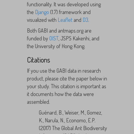
functionality. It was developed using
the
Django
(1.7) framework and
visualized with
Leaflet
and
D3
.
Both GABI and antmaps.org are
funded by
OIST
, JSPS Kakenhi, and
the University of Hong Kong.
Citations
If you use the GABI data in research
product, please cite the paper below in
your study. This citation is important as
it documents how the data were
assembled.
Guénard, B., Weiser, M., Gomez,
K., Narula, N., Economo, E.P.
(2017) The Global Ant Biodiversity