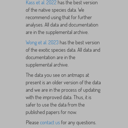
Kass et al. 2022
has the best version
of the native species data. We
recommend using that for further
analyses. All data and documentation
are in the supplemental archive.
Wong et al. 2023
has the best version
of the exotic species data. All data and
documentation are in the
supplemental archive.
The data you see on antmaps at
present is an older version of the data
and we are in the process of updating
with the improved data. Thus, it is
safer to use the data from the
published papers for now.
Please
contact us
for any questions.