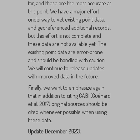
far, and these are the most accurate at
this point. We have a major effort
underway to vet existing point data,
and georeferenced additional records,
but this effort is not complete and
these data are not available yet. The
existing point data are error-prone
and should be handled with caution.
We will continue to release updates
with improved data in the future.
Finally, we want to emphasize again
that in addition to citing GABI (Guénard
et al. 2017) original sources should be
cited whenever possible when using
these data.
Update December 2023: