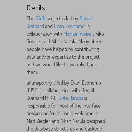
Credits
The
GABI
project is led by
Benoit
Guénard
and
Evan Economo
, in
collaboration with
Michael Weiser
, Kiko
Gomez, and Nitish Narula. Many other
people have helped by contributing
data and/or expertise to the project
and we would like to warmly thank
them.
antmaps.org is led by Evan Economo
(OIST) in collaboration with Benoit
Guénard (HKU).
Julia Janicki
is
responsible for most of the interface
design and front-end development.
Matt Ziegler and Nitish Narula designed
the database structures and backend