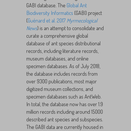
GABI database. The
Global Ant
Biodiversity Informatics
(GABI) project
(
Guénard et al. 2017
Myrmecological
News
) is an attempt to consolidate and
curate a comprehensive global
database of ant species distributional
records, including literature records,
museum databases, and online
specimen databases. As of July 2018,
the database includes records from
over 9300 publications, most major
digitized museum collections, and
specimen databases such as AntWeb.
In total, the database now has over 1.9
million records including around 15000
described ant species and subspecies.
The GABI data are currently housed in