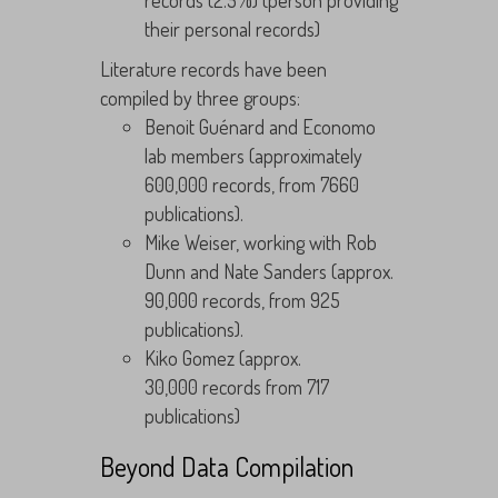
records (2.5%) (person providing
their personal records)
Literature records have been
compiled by three groups:
Benoit Guénard and Economo
lab members (approximately
600,000 records, from 7660
publications).
Mike Weiser, working with Rob
Dunn and Nate Sanders (approx.
90,000 records, from 925
publications).
Kiko Gomez (approx.
30,000 records from 717
publications)
Beyond Data Compilation