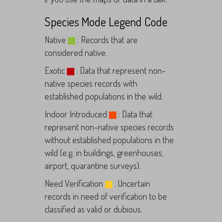
Species Mode Legend Code
Native
: Records that are
considered native.
Exotic
: Data that represent non-
native species records with
established populations in the wild.
Indoor Introduced
: Data that
represent non-native species records
without established populations in the
wild (e.g. in buildings, greenhouses,
airport, quarantine surveys).
Need Verification
: Uncertain
records in need of verification to be
classified as valid or dubious.