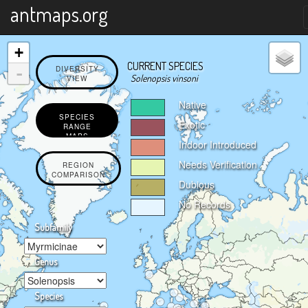
X
antmaps.org
+
CURRENT SPECIES
-
DIVERSITY
Solenopsis vinsoni
VIEW
Native
SPECIES
Exotic
RANGE
MAPS
Indoor Introduced
Needs Verification
REGION
COMPARISON
Dubious
No Records
Subfamily
Genus
Species