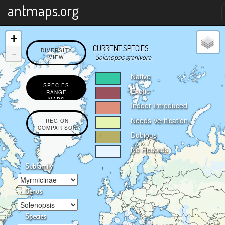
X
antmaps.org
+
CURRENT SPECIES
-
DIVERSITY
Solenopsis granivora
VIEW
Native
SPECIES
Exotic
RANGE
MAPS
Indoor Introduced
Needs Verification
REGION
COMPARISON
Dubious
No Records
Subfamily
Genus
Species