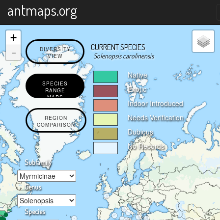
X
antmaps.org
+
CURRENT SPECIES
-
DIVERSITY
Solenopsis carolinensis
VIEW
Native
SPECIES
Exotic
RANGE
MAPS
Indoor Introduced
Needs Verification
REGION
COMPARISON
Dubious
No Records
Subfamily
Genus
Species