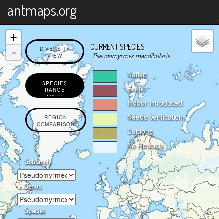
X
antmaps.org
+
CURRENT SPECIES
-
DIVERSITY
Pseudomyrmex mandibularis
VIEW
Native
SPECIES
Exotic
RANGE
MAPS
Indoor Introduced
Needs Verification
REGION
COMPARISON
Dubious
No Records
Subfamily
Genus
Species