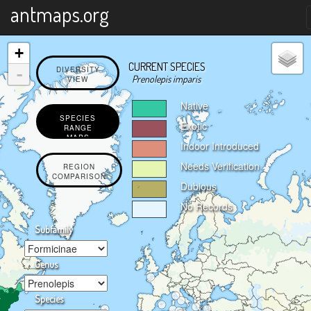
X
antmaps.org
+
CURRENT SPECIES
-
DIVERSITY
Prenolepis imparis
VIEW
Native
SPECIES
Exotic
RANGE
MAPS
Indoor Introduced
Needs Verification
REGION
COMPARISON
Dubious
No Records
Subfamily
Genus
Species