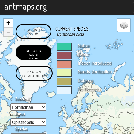
X
antmaps.org
+
CURRENT SPECIES
-
DIVERSITY
Opisthopsis picta
VIEW
Native
SPECIES
Exotic
RANGE
MAPS
Indoor Introduced
Needs Verification
REGION
COMPARISON
Dubious
No Records
Subfamily
Genus
Species