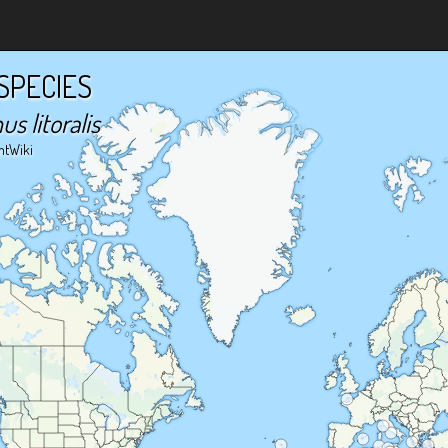
SPECIES
 litoralis
ntWiki