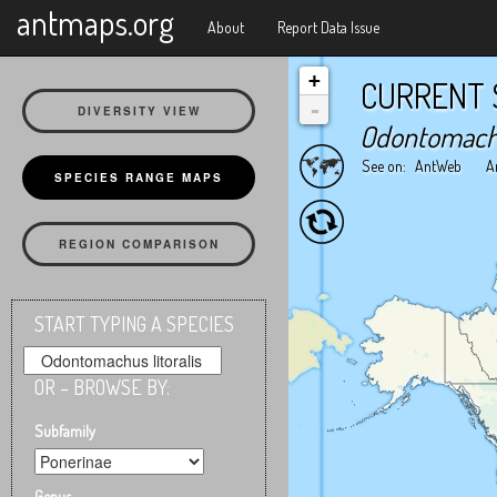
X
antmaps.org
About
Report Data Issue
+
CURRENT 
-
DIVERSITY VIEW
Odontomachus
See on:
AntWeb
A
SPECIES RANGE MAPS
REGION COMPARISON
START TYPING A SPECIES
OR – BROWSE BY:
Subfamily
Genus