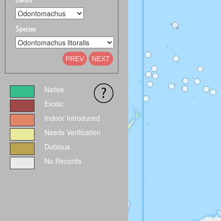
Species
PREV
NEXT
Native
Exotic
Indoor Introduced
Needs Verification
Dubious
No Records