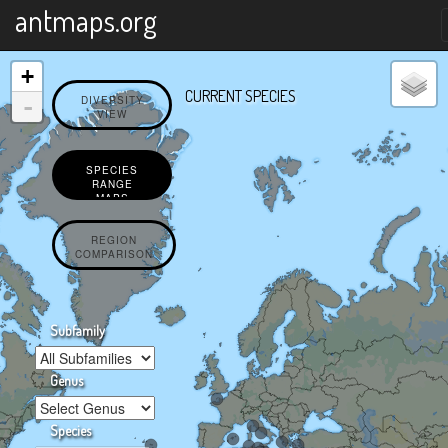
X
antmaps.org
+
CURRENT SPECIES
-
DIVERSITY
VIEW
SPECIES
RANGE
MAPS
REGION
COMPARISON
Subfamily
Genus
Species