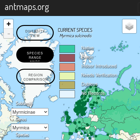
X
antmaps.org
+
CURRENT SPECIES
-
DIVERSITY
Myrmica sulcinodis
VIEW
Native
SPECIES
Exotic
RANGE
MAPS
Indoor Introduced
Needs Verification
REGION
COMPARISON
Dubious
No Records
Subfamily
Genus
Species