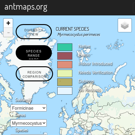
X
antmaps.org
+
CURRENT SPECIES
-
DIVERSITY
Myrmecocystus perimeces
VIEW
Native
SPECIES
Exotic
RANGE
MAPS
Indoor Introduced
Needs Verification
REGION
COMPARISON
Dubious
No Records
Subfamily
Genus
Species