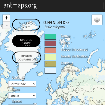
X
antmaps.org
+
CURRENT SPECIES
-
DIVERSITY
Lasius sakagamii
VIEW
Native
SPECIES
Exotic
RANGE
MAPS
Indoor Introduced
Needs Verification
REGION
COMPARISON
Dubious
No Records
Subfamily
Genus
Species