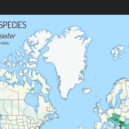
SPECIES
gaster
ntWiki