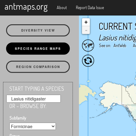
X
antmaps.org
About
Report Data Issue
+
CURRENT 
-
DIVERSITY VIEW
Lasius nitidi
See on:
AntWeb
A
SPECIES RANGE MAPS
REGION COMPARISON
START TYPING A SPECIES
OR – BROWSE BY:
Subfamily
Genus