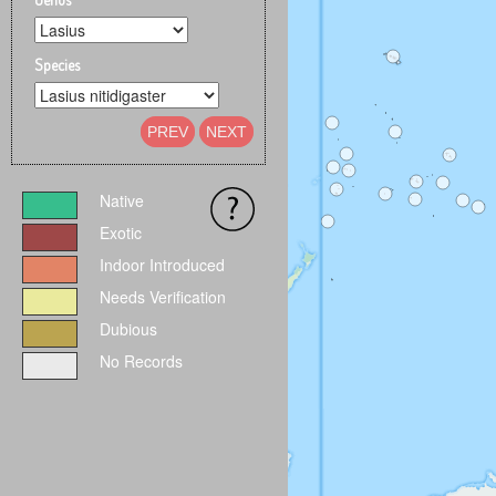
Species
PREV
NEXT
Native
Exotic
Indoor Introduced
Needs Verification
Dubious
No Records