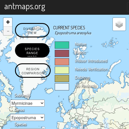
X
antmaps.org
+
CURRENT SPECIES
-
DIVERSITY
Epopostruma areosylva
VIEW
Native
SPECIES
Exotic
RANGE
MAPS
Indoor Introduced
Needs Verification
REGION
COMPARISON
Dubious
No Records
Subfamily
Genus
Species