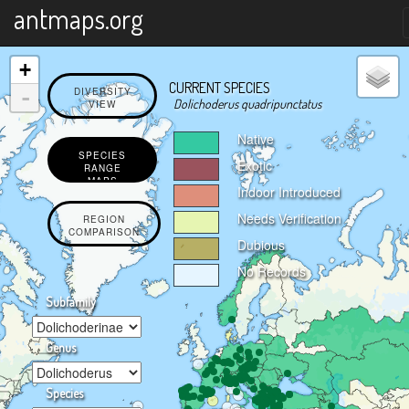
X
antmaps.org
+
CURRENT SPECIES
-
DIVERSITY
Dolichoderus quadripunctatus
VIEW
Native
SPECIES
Exotic
RANGE
MAPS
Indoor Introduced
Needs Verification
REGION
COMPARISON
Dubious
No Records
Subfamily
Genus
Species