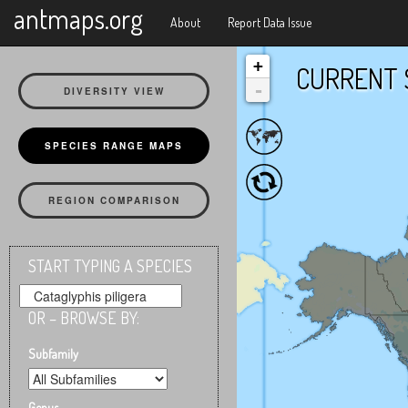
X
antmaps.org
About
Report Data Issue
+
CURRENT 
-
DIVERSITY VIEW
SPECIES RANGE MAPS
REGION COMPARISON
START TYPING A SPECIES
OR – BROWSE BY:
Subfamily
Genus