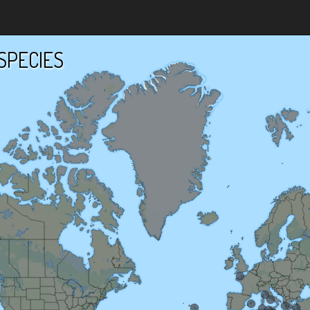
SPECIES