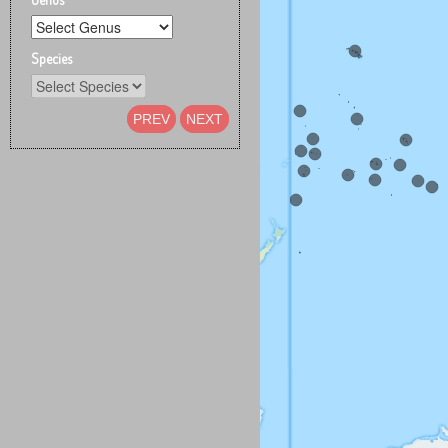
Species
PREV
NEXT