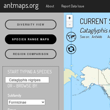
X
antmaps.org
About
Report Data Issue
+
CURRENT 
-
DIVERSITY VIEW
Cataglyphis 
See on:
AntWeb
A
SPECIES RANGE MAPS
REGION COMPARISON
START TYPING A SPECIES
OR – BROWSE BY:
Subfamily
Genus