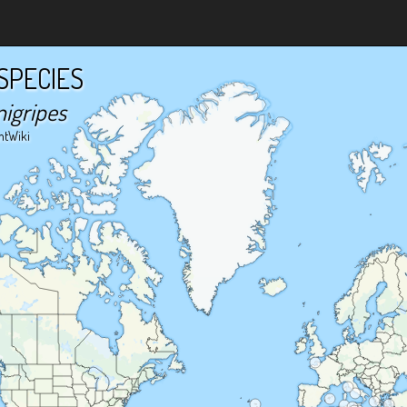
SPECIES
nigripes
ntWiki