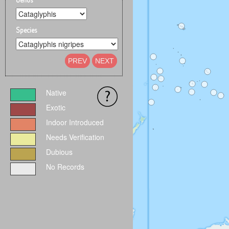
Species
PREV
NEXT
Native
Exotic
Indoor Introduced
Needs Verification
Dubious
No Records