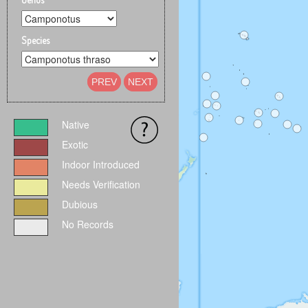
Species
PREV
NEXT
Native
Exotic
Indoor Introduced
Needs Verification
Dubious
No Records