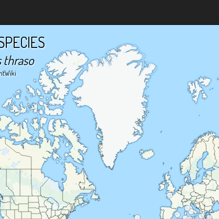
SPECIES
 thraso
ntWiki