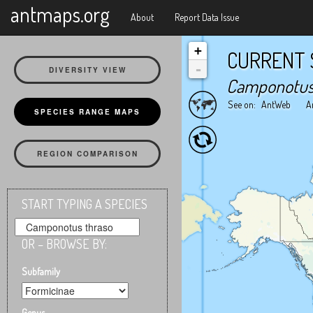
X
antmaps.org
About
Report Data Issue
+
CURRENT 
-
DIVERSITY VIEW
Camponotus
See on:
AntWeb
A
SPECIES RANGE MAPS
REGION COMPARISON
START TYPING A SPECIES
OR – BROWSE BY:
Subfamily
Genus