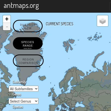
X
antmaps.org
+
CURRENT SPECIES
-
DIVERSITY
VIEW
SPECIES
RANGE
MAPS
REGION
COMPARISON
Subfamily
Genus
Species