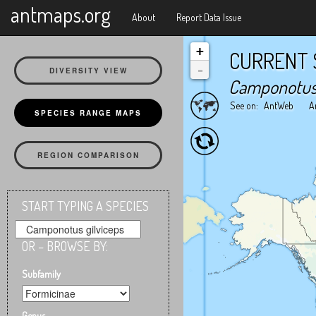
X
antmaps.org
About
Report Data Issue
+
CURRENT 
-
DIVERSITY VIEW
Camponotus 
See on:
AntWeb
A
SPECIES RANGE MAPS
REGION COMPARISON
START TYPING A SPECIES
OR – BROWSE BY:
Subfamily
Genus