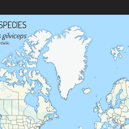
SPECIES
gilviceps
ntWiki