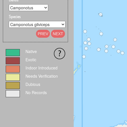
Species
PREV
NEXT
Native
Exotic
Indoor Introduced
Needs Verification
Dubious
No Records