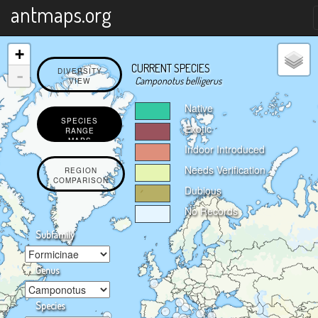
X
antmaps.org
+
CURRENT SPECIES
-
DIVERSITY
Camponotus belligerus
VIEW
Native
SPECIES
Exotic
RANGE
MAPS
Indoor Introduced
Needs Verification
REGION
COMPARISON
Dubious
No Records
Subfamily
Genus
Species