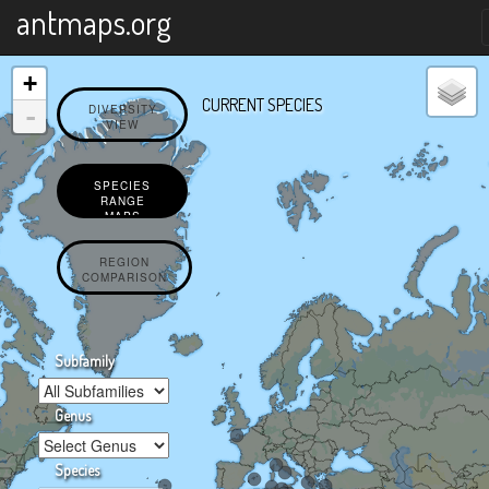
X
antmaps.org
+
CURRENT SPECIES
-
DIVERSITY
VIEW
SPECIES
RANGE
MAPS
REGION
COMPARISON
Subfamily
Genus
Species