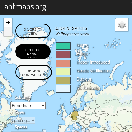
X
antmaps.org
+
CURRENT SPECIES
-
DIVERSITY
Bothroponera crassa
VIEW
Native
SPECIES
Exotic
RANGE
MAPS
Indoor Introduced
Needs Verification
REGION
COMPARISON
Dubious
No Records
Subfamily
Genus
Species