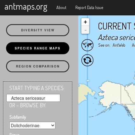
X
antmaps.org
About
Report Data Issue
+
CURRENT 
-
DIVERSITY VIEW
Azteca seric
See on:
AntWeb
A
SPECIES RANGE MAPS
REGION COMPARISON
START TYPING A SPECIES
OR – BROWSE BY:
Subfamily
Genus