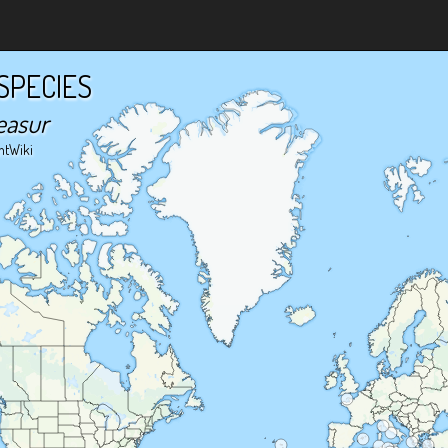
SPECIES
easur
ntWiki