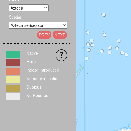
Species
PREV
NEXT
Native
Exotic
Indoor Introduced
Needs Verification
Dubious
No Records