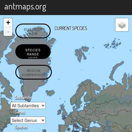
X
antmaps.org
+
CURRENT SPECIES
-
DIVERSITY
VIEW
SPECIES
RANGE
MAPS
REGION
COMPARISON
Subfamily
Genus
Species