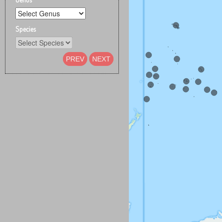
Species
PREV
NEXT