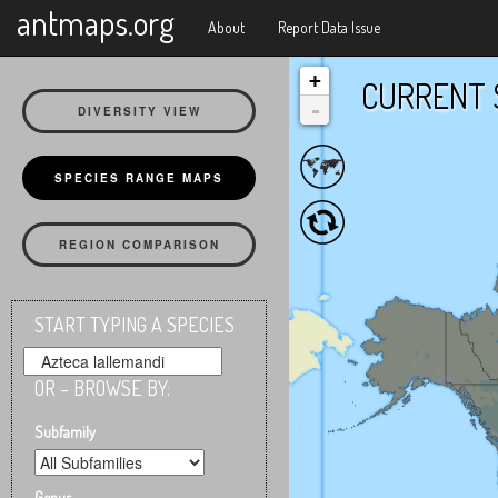
X
antmaps.org
About
Report Data Issue
+
CURRENT 
-
DIVERSITY VIEW
SPECIES RANGE MAPS
REGION COMPARISON
START TYPING A SPECIES
OR – BROWSE BY:
Subfamily
Genus