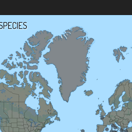
SPECIES