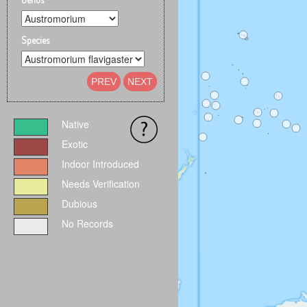
Species
PREV
NEXT
Native
Exotic
Indoor Introduced
Needs Verification
Dubious
No Records