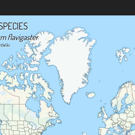
SPECIES
m flavigaster
ntWiki