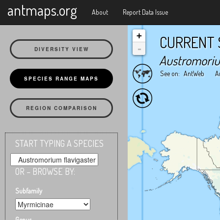
X
antmaps.org
About
Report Data Issue
+
CURRENT 
-
DIVERSITY VIEW
Austromoriu
See on:
AntWeb
A
SPECIES RANGE MAPS
REGION COMPARISON
START TYPING A SPECIES
OR – BROWSE BY:
Subfamily
Genus