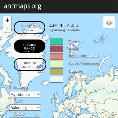
X
antmaps.org
+
CURRENT SPECIES
-
DIVERSITY
Apterostigma steigeri
VIEW
Native
SPECIES
Exotic
RANGE
MAPS
Indoor Introduced
Needs Verification
REGION
COMPARISON
Dubious
No Records
Subfamily
Genus
Species