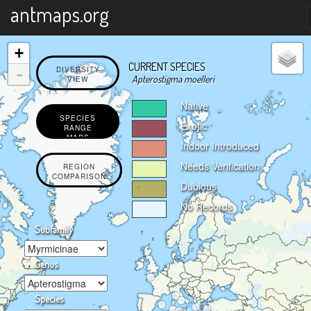
X
antmaps.org
+
CURRENT SPECIES
-
DIVERSITY
Apterostigma moelleri
VIEW
Native
SPECIES
Exotic
RANGE
MAPS
Indoor Introduced
Needs Verification
REGION
COMPARISON
Dubious
No Records
Subfamily
Genus
Species