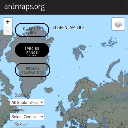
X
antmaps.org
+
CURRENT SPECIES
-
DIVERSITY
VIEW
SPECIES
RANGE
MAPS
REGION
COMPARISON
Subfamily
Genus
Species