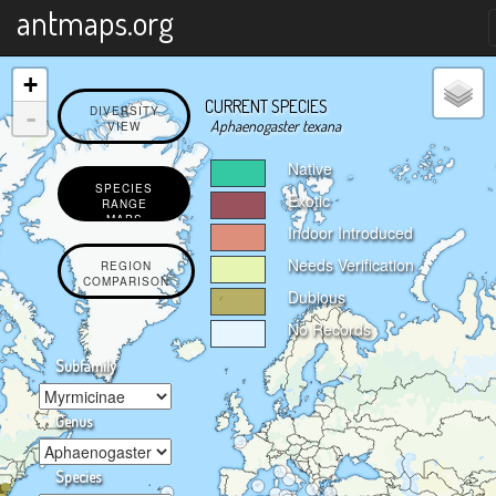
X
antmaps.org
+
CURRENT SPECIES
-
DIVERSITY
Aphaenogaster texana
VIEW
Native
SPECIES
Exotic
RANGE
MAPS
Indoor Introduced
Needs Verification
REGION
COMPARISON
Dubious
No Records
Subfamily
Genus
Species