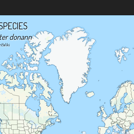
SPECIES
ter donann
ntWiki