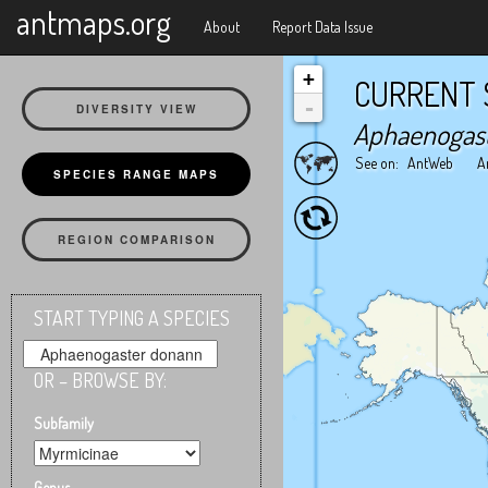
X
antmaps.org
About
Report Data Issue
+
CURRENT 
-
DIVERSITY VIEW
Aphaenogas
See on:
AntWeb
A
SPECIES RANGE MAPS
REGION COMPARISON
START TYPING A SPECIES
OR – BROWSE BY:
Subfamily
Genus