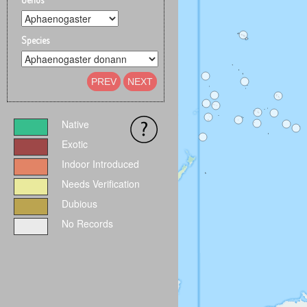
Species
PREV
NEXT
Native
Exotic
Indoor Introduced
Needs Verification
Dubious
No Records