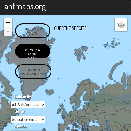
X
antmaps.org
+
CURRENT SPECIES
-
DIVERSITY
VIEW
SPECIES
RANGE
MAPS
REGION
COMPARISON
Subfamily
Genus
Species