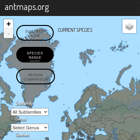
X
antmaps.org
+
CURRENT SPECIES
-
DIVERSITY
VIEW
SPECIES
RANGE
MAPS
REGION
COMPARISON
Subfamily
Genus
Species