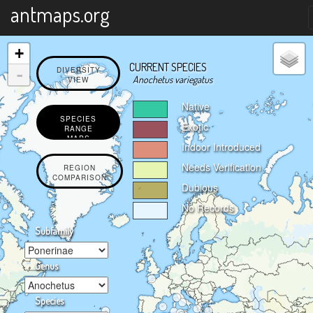
X
antmaps.org
+
CURRENT SPECIES
-
DIVERSITY
Anochetus variegatus
VIEW
Native
SPECIES
Exotic
RANGE
MAPS
Indoor Introduced
Needs Verification
REGION
COMPARISON
Dubious
No Records
Subfamily
Genus
Species