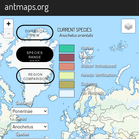
X
antmaps.org
+
CURRENT SPECIES
-
DIVERSITY
Anochetus orientalis
VIEW
Native
SPECIES
Exotic
RANGE
MAPS
Indoor Introduced
Needs Verification
REGION
COMPARISON
Dubious
No Records
Subfamily
Genus
Species