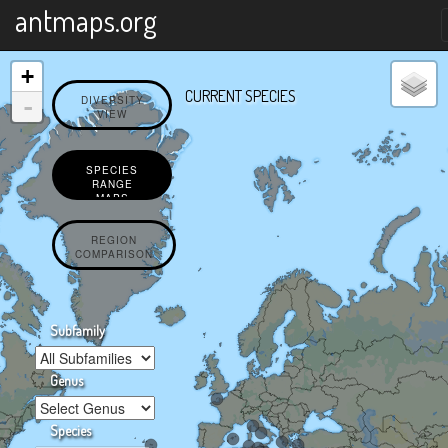
X
antmaps.org
+
CURRENT SPECIES
-
DIVERSITY
VIEW
SPECIES
RANGE
MAPS
REGION
COMPARISON
Subfamily
Genus
Species