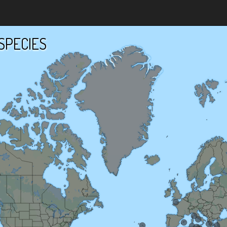
SPECIES