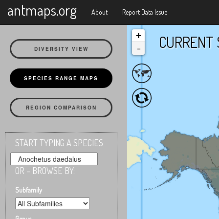
X
antmaps.org
About
Report Data Issue
+
CURRENT 
-
DIVERSITY VIEW
SPECIES RANGE MAPS
REGION COMPARISON
START TYPING A SPECIES
OR – BROWSE BY:
Subfamily
Genus