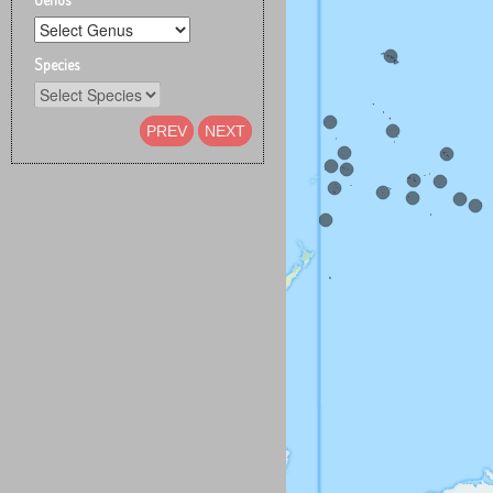
Species
PREV
NEXT