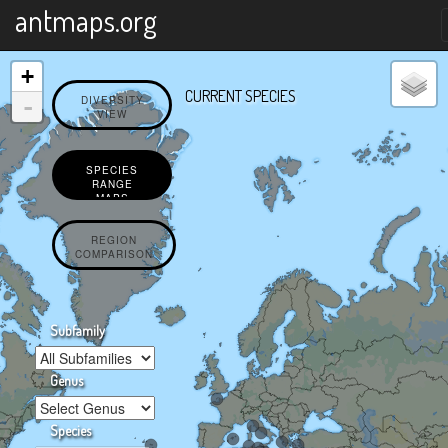
X
antmaps.org
+
CURRENT SPECIES
-
DIVERSITY
VIEW
SPECIES
RANGE
MAPS
REGION
COMPARISON
Subfamily
Genus
Species