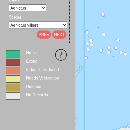
Species
PREV
NEXT
Native
Exotic
Indoor Introduced
Needs Verification
Dubious
No Records