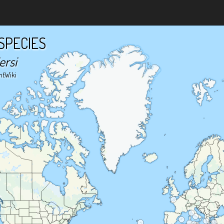
SPECIES
ersi
ntWiki