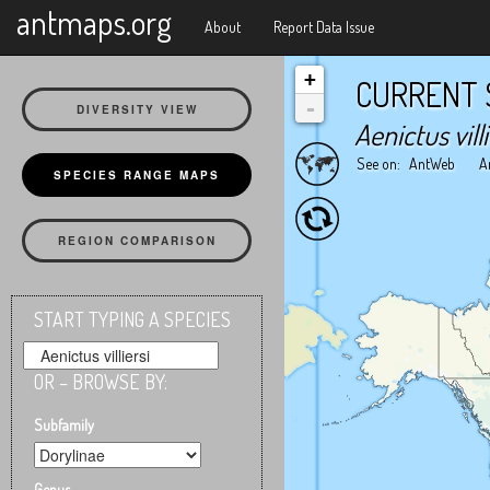
X
antmaps.org
About
Report Data Issue
+
CURRENT 
-
DIVERSITY VIEW
Aenictus villi
See on:
AntWeb
A
SPECIES RANGE MAPS
REGION COMPARISON
START TYPING A SPECIES
OR – BROWSE BY:
Subfamily
Genus