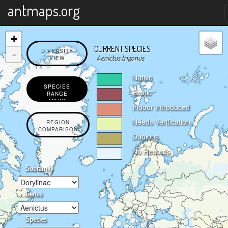
X
antmaps.org
+
CURRENT SPECIES
-
DIVERSITY
Aenictus trigonus
VIEW
Native
SPECIES
Exotic
RANGE
MAPS
Indoor Introduced
Needs Verification
REGION
COMPARISON
Dubious
No Records
Subfamily
Genus
Species