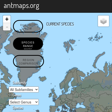
X
antmaps.org
+
CURRENT SPECIES
-
DIVERSITY
VIEW
SPECIES
RANGE
MAPS
REGION
COMPARISON
Subfamily
Genus
Species