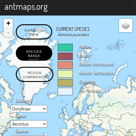
X
antmaps.org
+
CURRENT SPECIES
-
DIVERSITY
Aenictus punctatus
VIEW
Native
SPECIES
Exotic
RANGE
MAPS
Indoor Introduced
Needs Verification
REGION
COMPARISON
Dubious
No Records
Subfamily
Genus
Species