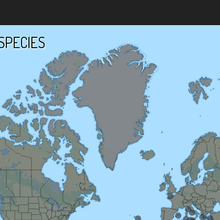
SPECIES