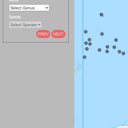
Species
PREV
NEXT