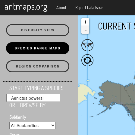
X
antmaps.org
About
Report Data Issue
+
CURRENT 
-
DIVERSITY VIEW
SPECIES RANGE MAPS
REGION COMPARISON
START TYPING A SPECIES
OR – BROWSE BY:
Subfamily
Genus