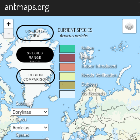
X
antmaps.org
+
CURRENT SPECIES
-
DIVERSITY
Aenictus nesiotis
VIEW
Native
SPECIES
Exotic
RANGE
MAPS
Indoor Introduced
Needs Verification
REGION
COMPARISON
Dubious
No Records
Subfamily
Genus
Species