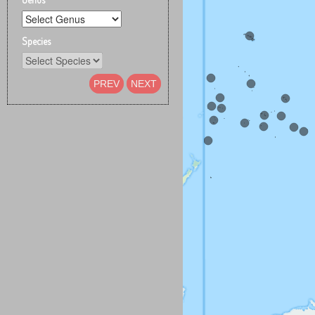
Species
PREV
NEXT