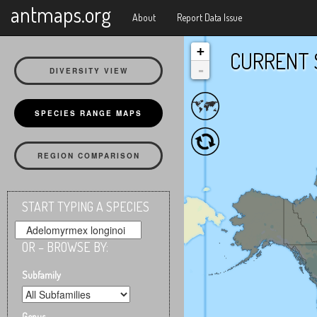
X
antmaps.org
About
Report Data Issue
+
CURRENT 
-
DIVERSITY VIEW
SPECIES RANGE MAPS
REGION COMPARISON
START TYPING A SPECIES
OR – BROWSE BY:
Subfamily
Genus