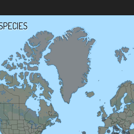
SPECIES