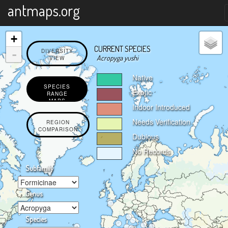
X
antmaps.org
+
CURRENT SPECIES
-
DIVERSITY
Acropyga yushi
VIEW
Native
SPECIES
Exotic
RANGE
MAPS
Indoor Introduced
Needs Verification
REGION
COMPARISON
Dubious
No Records
Subfamily
Genus
Species