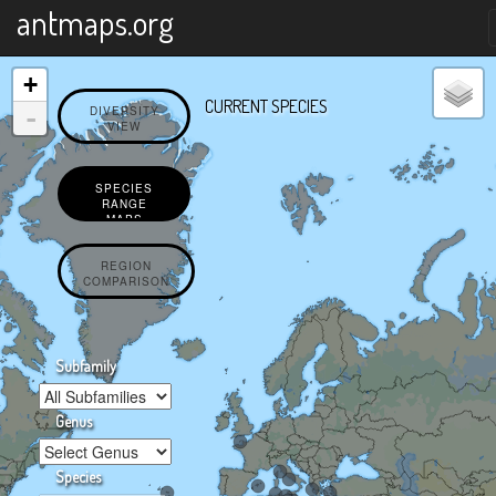
X
antmaps.org
+
CURRENT SPECIES
-
DIVERSITY
VIEW
SPECIES
RANGE
MAPS
REGION
COMPARISON
Subfamily
Genus
Species