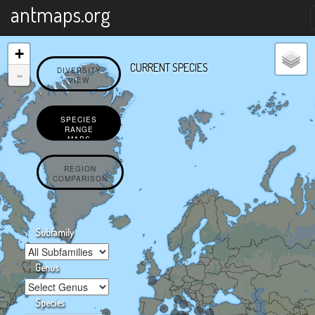
X
antmaps.org
+
CURRENT SPECIES
-
DIVERSITY
VIEW
SPECIES
RANGE
MAPS
REGION
COMPARISON
Subfamily
Genus
Species